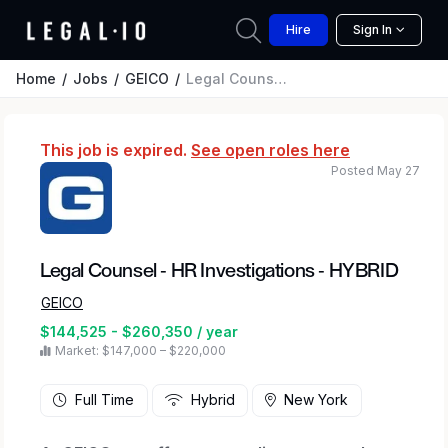
Hire
Sign In
Home
Jobs
GEICO
Legal Counsel - HR Investigations - HYBRID
This job is expired.
See open roles here
Posted May 27
Legal Counsel - HR Investigations - HYBRID
GEICO
$144,525 - $260,350 / year
Market: $147,000 – $220,000
Full Time
Hybrid
New York