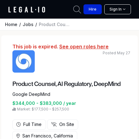
Hire
Sign In
Home
Jobs
Product Counsel, AI Regulatory, DeepMind
This job is expired.
See open roles here
Posted May 27
Product Counsel, AI Regulatory, DeepMind
Google DeepMind
$344,000 - $383,000 / year
Market: $177,500 – $257,500
Full Time
On Site
San Francisco, California