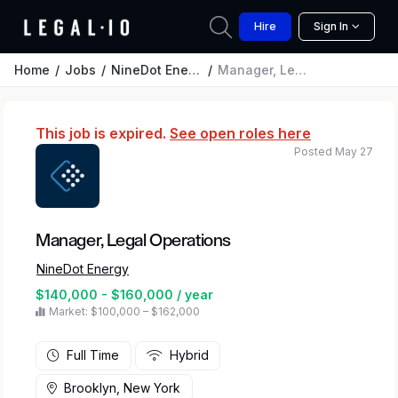
Hire
Sign In
Home
Jobs
NineDot Energy
Manager, Legal Operations
This job is expired.
See open roles here
Posted May 27
Manager, Legal Operations
NineDot Energy
$140,000 - $160,000 / year
Market: $100,000 – $162,000
Full Time
Hybrid
Brooklyn, New York