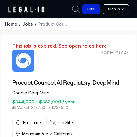
Hire
Sign In
Home
Jobs
Product Counsel, AI Regulatory, DeepMind
This job is expired.
See open roles here
Posted May 27
Product Counsel, AI Regulatory, DeepMind
Google DeepMind
$344,000 - $383,000 / year
Market: $177,500 – $257,500
Full Time
On Site
Mountain View, California