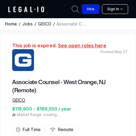
Hire
Sign In
Home
Jobs
GEICO
Associate Counsel - West Orange, NJ (Remote)
This job is expired.
See open roles here
Posted May 27
Associate Counsel - West Orange, NJ
(Remote)
GEICO
$118,900 - $186,550 / year
Market Range: loading...
Full Time
Remote