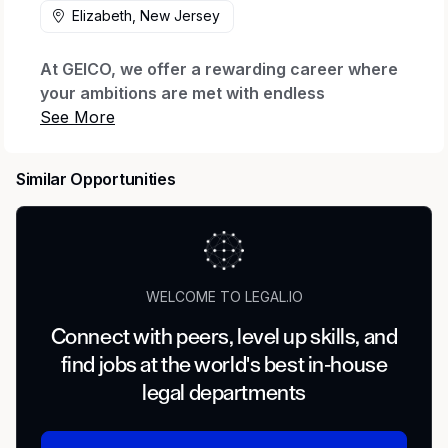
Elizabeth, New Jersey
At GEICO, we offer a rewarding career where
your ambitions are met with endless
possibilities.
Every day we honor our iconic brand by
Similar Opportunities
offering quality coverage to millions of
customers and being there when they need us
most. We thrive through relentless innovation
to exceed our customers’ expectations while
making a real impact for our company through
WELCOME TO LEGAL.IO
our shared purpose.
Connect with peers, level up skills, and
When you join our company, we want you to
find jobs at the world's best in-house
feel valued, supported and proud to work
here. That’s why we offer The GEICO Pledge:
legal departments
Great Company, Great Culture, Great Rewards
and Great Careers.