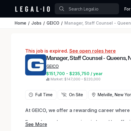
For
Home
Jobs
GEICO
Manager, Staff Counsel - Queen
This job is expired.
See open roles here
Manager, Staff Counsel - Queens, 
GEICO
$151,700 - $235,750 / year
Market: $147,000 – $220,000
Full Time
On Site
Melville, New Yo
At GEICO, we offer a rewarding career where y
Every day we honor our iconic brand by offeri
being there when they need us most. We thriv