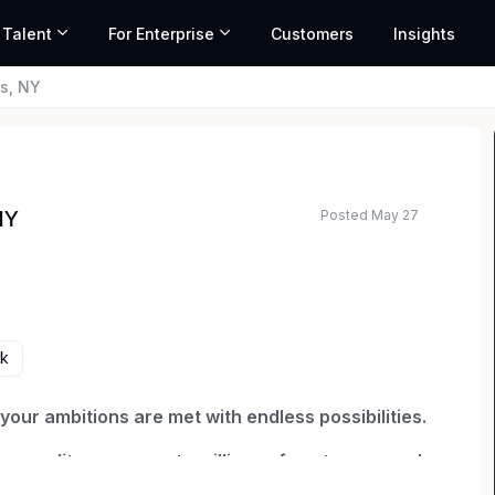
 Talent
For Enterprise
Customers
Insights
s, NY
Posted May 27
NY
rk
our ambitions are met with endless possibilities.
ng quality coverage to millions of customers and
e through relentless innovation to exceed our