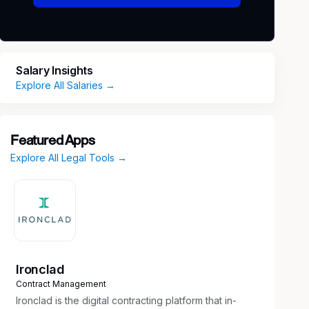
Salary Insights
Explore All Salaries →
Featured Apps
Explore All Legal Tools →
Ironclad
Contract Management
Ironclad is the digital contracting platform that in-