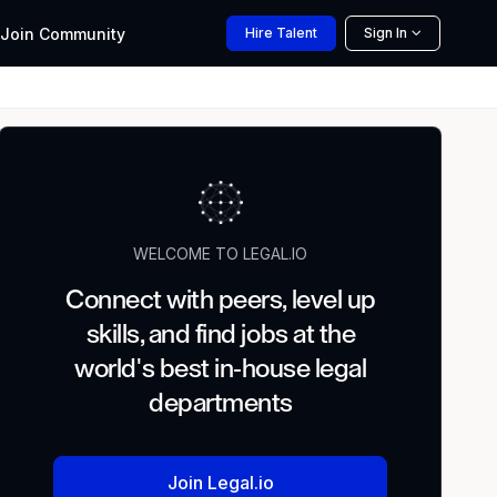
Join
Community
Hire
Talent
Sign In
WELCOME TO LEGAL.IO
Connect with peers, level up
skills, and find jobs at the
world's best in-house legal
departments
Join Legal.io