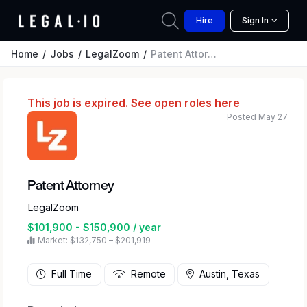
Hire
Sign In
Home
Jobs
LegalZoom
Patent Attorney
This job is expired.
See open roles here
Posted May 27
Patent Attorney
LegalZoom
$101,900 - $150,900 / year
Market: $132,750 – $201,919
Full Time
Remote
Austin, Texas