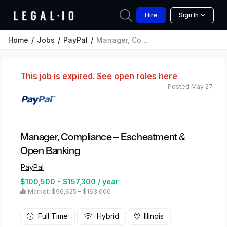
Hire
Sign In
Home
Jobs
PayPal
Manager, Compliance – Escheatment & Open Banking
This job is expired.
See open roles here
Posted May 27
Manager, Compliance – Escheatment &
Open Banking
PayPal
$100,500 - $157,300 / year
Market: $96,625 – $163,000
Full Time
Hybrid
Illinois