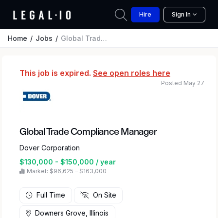
Hire
Sign In
Home
Jobs
Global Trade Compliance Manager
This job is expired.
See open roles here
Posted May 27
Global Trade Compliance Manager
Dover Corporation
$130,000 - $150,000 / year
Market: $96,625 – $163,000
Full Time
On Site
Downers Grove, Illinois