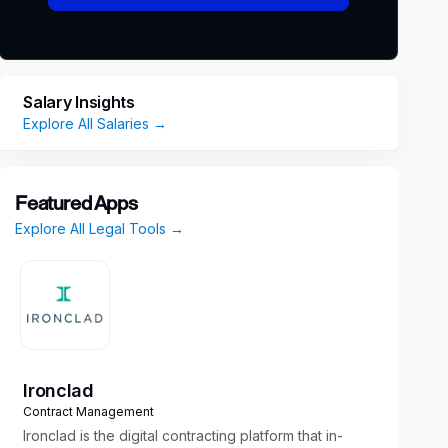
Salary Insights
Explore All Salaries →
Featured Apps
Explore All Legal Tools →
Ironclad
Contract Management
Ironclad is the digital contracting platform that in-