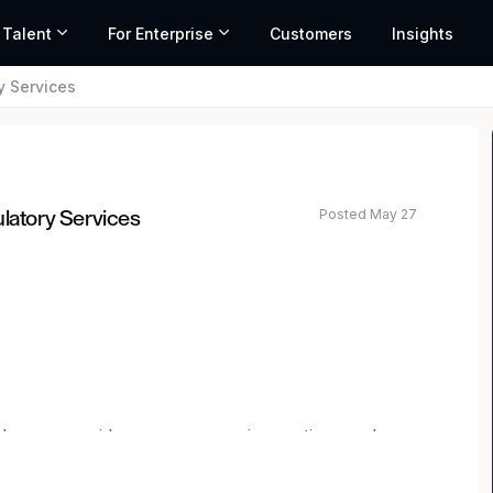
 Talent
For Enterprise
Customers
Insights
y Services
Posted May 27
ulatory Services
ted salary range based on market data and similar roles
elcome new ideas, encourage innovation, and are
g out in your career or taking your next step as a
ence is one-of-a-kind. You can design a career