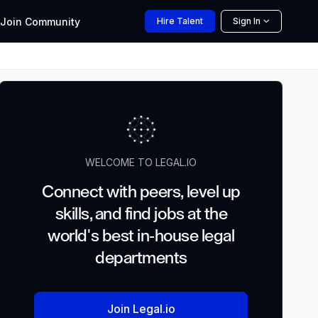
Join
Community
Hire
Talent
Sign In
WELCOME TO LEGAL.IO
Connect with peers, level up
skills, and find jobs at the
world's best in-house legal
departments
Join Legal.io