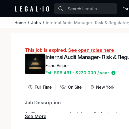
For
Home
Jobs
Internal Audit Manager- Risk & Regulator
This job is expired.
See open roles here
Internal Audit Manager- Risk & Reg
EisnerAmper
Estima
Est. $96,461 - $230,000 / year
Full Time
On Site
New York
Job Description
At EisnerAmper, we look for individuals who w
eager to make an impact. Whether you’re startin
seasoned professional, the EisnerAmper experi