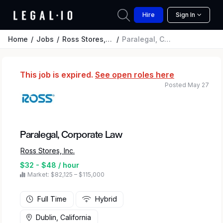
Hire
Sign In
Home
Jobs
Ross Stores, Inc.
Paralegal, Corporate Law
This job is expired.
See open roles here
Posted May 27
Paralegal, Corporate Law
Ross Stores, Inc.
$32 - $48 / hour
Market: $82,125 – $115,000
Full Time
Hybrid
Dublin, California