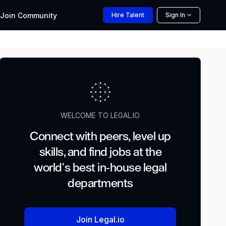
Join
Community
Hire
Talent
Sign In
WELCOME TO LEGAL.IO
Connect with peers, level up
skills, and find jobs at the
world's best in-house legal
departments
Join Legal.io