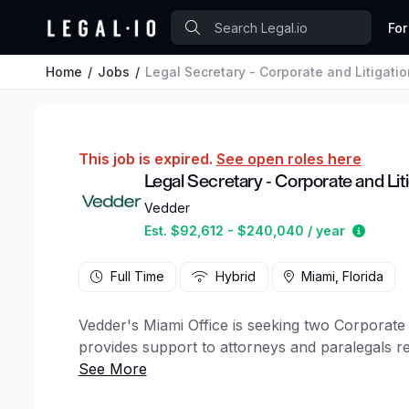
For
Home
Jobs
Legal Secretary - Corporate and Litigatio
This job is expired.
See open roles here
Legal Secretary - Corporate and Lit
Vedder
Estima
Est. $92,612 - $240,040 / year
Full Time
Hybrid
Miami, Florida
Vedder's Miami Office is seeking two Corporate 
provides support to attorneys and paralegals res
processing and editing; preparing financial tr
and international travel arrangements; process