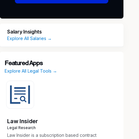
Salary Insights
Explore All Salaries →
Featured Apps
Explore All Legal Tools →
Law Insider
Legal Research
Law Insider is a subscription based contract