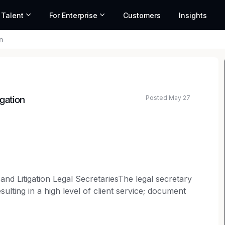
 Talent
For Enterprise
Customers
Insights
n
Posted May 27
igation
ted salary range based on market data and similar roles
and Litigation Legal SecretariesThe legal secretary
ulting in a high level of client service; document
ansaction documents; managing extensive domestic
ing new business intake; preparing and submitting