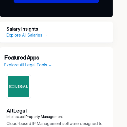
Salary Insights
Explore All Salaries →
Featured Apps
Explore All Legal Tools →
AltLegal
Intellectual Property Management
Cloud-based IP Management software designed to