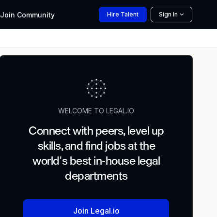
Join
Community
Hire
Talent
Sign In
WELCOME TO LEGAL.IO
Connect with peers, level up
skills, and find jobs at the
world's best in-house legal
departments
Join Legal.io