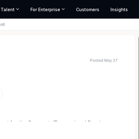
 Talent
For Enterprise
Customers
Insights
ant
Posted May 27
ed salary range based on market data and similar roles
pport for the Corporate/Transactional Practice