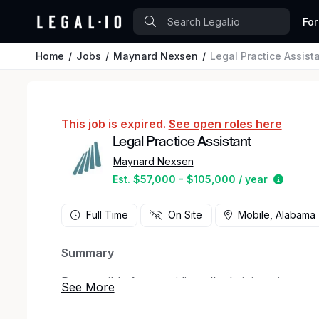
For
Home
Jobs
Maynard Nexsen
Legal Practice Assist
This job is expired.
See open roles here
Legal Practice Assistant
Maynard Nexsen
Estimat
Est. $57,000 - $105,000 / year
Full Time
On Site
Mobile, Alabama
Summary
Responsible for providing all administrative su
Groups.