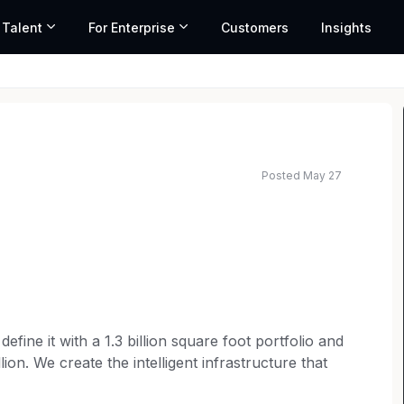
 Talent
For Enterprise
Customers
Insights
Posted May 27
efine it with a 1.3 billion square foot portfolio and
ion. We create the intelligent infrastructure that
the digital and physical worlds. From agile