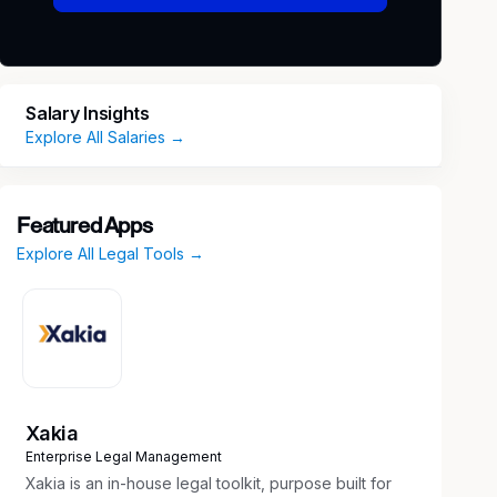
Salary Insights
Explore All Salaries →
Featured Apps
Explore All Legal Tools →
Xakia
Enterprise Legal Management
Xakia is an in-house legal toolkit, purpose built for