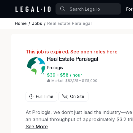
For
Home
Jobs
Real Estate Paralegal
This job is expired.
See open roles here
Real Estate Paralegal
Prologis
$39 - $58 / hour
Market: $82,125 – $115,000
Full Time
On Site
At Prologis, we don’t just lead the industry—we d
an annual throughput of approximately $3.2 trill
powers global commerce, seamlessly connecting 