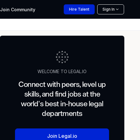
Join
Community
Hire
Talent
Sign In
WELCOME TO LEGAL.IO
Connect with peers, level up
skills, and find jobs at the
world's best in-house legal
departments
Join Legal.io