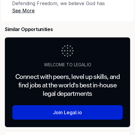
Defending Freedom, we believe God has
brought you here for His purpose—to stand for
truth and defend the God-given right to live and
speak it. Together, we protect religious
Similar Opportunities
freedom, free speech, the sanctity of life,
marriage and family, and parental rights. Review
our Statement of Faith to ensure we’re a fit for
you.
WELCOME TO LEGAL.IO
Locations:
Lansdowne, VA
Connect with peers, level up skills, and
Team Overview
find jobs at the world's best in-house
legal departments
As a Paralegal, you are a vital part of the US
Legal Advocacy Team. In this role, you will
report to the Sr. Counsel and work with
Join Legal.io
attorneys on the litigation team. You will
perform highly advanced and specialized legal
assistant work. Work involves researching,