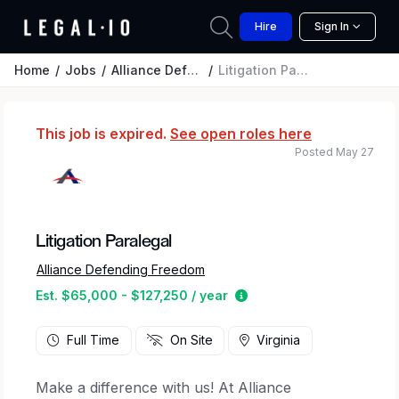
Hire
Sign In
Home
Jobs
Alliance Defending Freedom
Litigation Paralegal
This job is expired.
See open roles here
Posted May 27
Litigation Paralegal
Alliance Defending Freedom
Estimated salary range 
Est. $65,000 - $127,250 / year
Full Time
On Site
Virginia
Make a difference with us! At Alliance