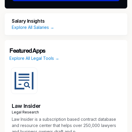
which accurately keeps track of due dates
for pleading, hearings, and court
appearances and other document and
Salary Insights
meeting deadlines.
Explore All Salaries →
Maintain electronic case files which are
organized, current, accessible, and
retrievable and mains integrity of data
Featured Apps
inputted into the case management system.
Explore All Legal Tools →
Search and extract legal references in
libraries and computer-data banks.
Review and summarize information in
prescribed format on case precedent and
decisions.
Search and extract legal references in
libraries and computer-data banks.
Law Insider
Assists AUSAs by preparing, scheduling,
Legal Research
reviewing and organizing discovery,
Law Insider is a subscription based contract database
notifying, and managing witnesses. Aids in
and resource center that helps over 250,000 lawyers
and business owners draft and n...