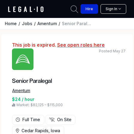
Hire
Sign In
Home
Jobs
Amentum
Senior Paralegal
This job is expired.
See open roles here
Posted May 27
Senior Paralegal
Amentum
$24 / hour
Market: $82,125 – $115,000
Full Time
On Site
Cedar Rapids, Iowa