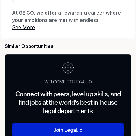
At GEICO, we offer a rewarding career where
your ambitions are met with endless
possibilities.
Every day we honor our iconic brand by
Similar Opportunities
offering quality coverage to millions of
customers and being there when they need us
most. We thrive through relentless innovation
to exceed our customers’ expectations while
making a real impact for our company through
WELCOME TO LEGAL.IO
our shared purpose.
Connect with peers, level up skills, and
When you join our company, we want you to
find jobs at the world's best in-house
feel valued, supported and proud to work
here. That’s why we offer The GEICO Pledge:
legal departments
Great Company, Great Culture, Great Rewards
and Great Careers.
Join Legal.io