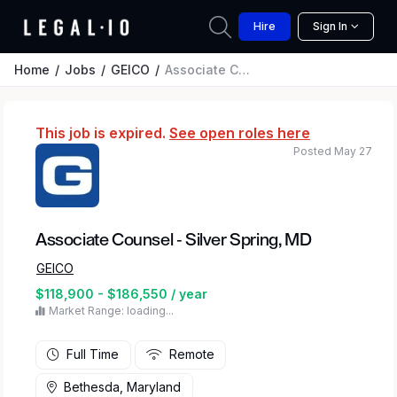
Hire
Sign In
Home
Jobs
GEICO
Associate Counsel - Silver Spring, MD
This job is expired.
See open roles here
Posted May 27
Associate Counsel - Silver Spring, MD
GEICO
$118,900 - $186,550 / year
Market Range: loading...
Full Time
Remote
Bethesda, Maryland