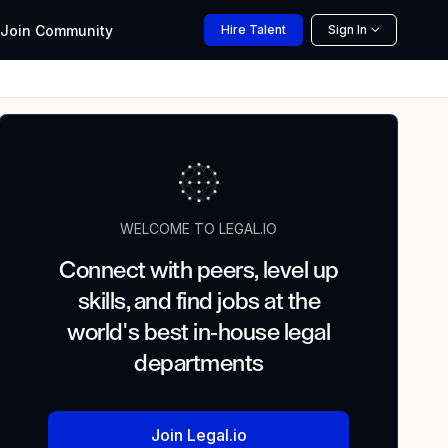
Join
Community
Hire
Talent
Sign In
WELCOME TO LEGAL.IO
Connect with peers, level up
skills, and find jobs at the
world's best in-house legal
departments
Join Legal.io