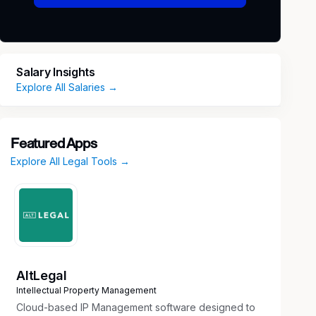
Salary Insights
Explore All Salaries →
Featured Apps
Explore All Legal Tools →
AltLegal
Intellectual Property Management
Cloud-based IP Management software designed to