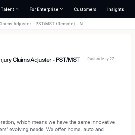
 Talent
For Enterprise
Customers
Insights
djuster - PST/MST (Remote) - National General
Posted May 27
njury Claims Adjuster - PST/MST
poration, which means we have the same innovative
ers’ evolving needs. We offer home, auto and