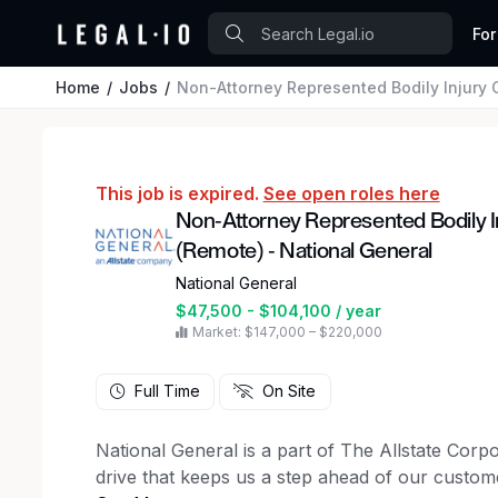
For
Home
Jobs
Non-Attorney Represented Bodily Injury Claims A
This job is expired.
See open roles here
Non-Attorney Represented Bodily I
(Remote) - National General
National General
$47,500 - $104,100 / year
Market: $147,000 – $220,000
Full Time
On Site
National General is a part of The Allstate Cor
drive that keeps us a step ahead of our custom