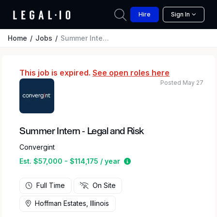
Hire
Sign In
Home
Jobs
Summer Intern - Legal and Risk
This job is expired.
See open roles here
Posted May 27
Summer Intern - Legal and Risk
Convergint
Estimated salary range b
Est. $57,000 - $114,175 / year
Full Time
On Site
Hoffman Estates, Illinois