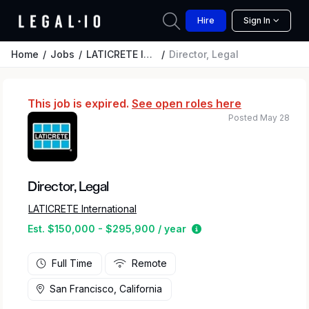
Hire
Sign In
Home
Jobs
LATICRETE International
Director, Legal
This job is expired.
See open roles here
Posted May 28
Director, Legal
LATICRETE International
Estimated salary rang
Est. $150,000 - $295,900 / year
Full Time
Remote
San Francisco, California