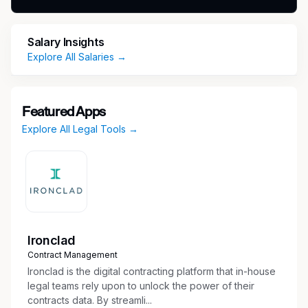
benefits from financial and education to well-
being and beyond at
Salary Insights
https://corporate.target.com/careers/benefits.
Explore All Salaries →
Job Title: Director Counsel – Regulatory
(Customs & Trade)
Featured Apps
Classification: Exempt
Explore All Legal Tools →
Date: May 2026
About Us
Working at Target means helping all families
Ironclad
discover the joy of everyday life. We bring that
Contract Management
vision to life through our values and culture.
Ironclad is the digital contracting platform that in-house
Learn more about Target here.
legal teams rely upon to unlock the power of their
contracts data. By streamli...
Within Target Legal Affairs, the Regulatory team