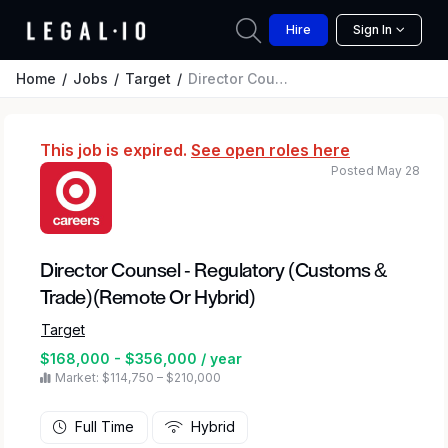
Hire
Sign In
Home
Jobs
Target
Director Counsel - Regulatory (Customs & Trade)(Remote Or Hybrid)
This job is expired.
See open roles here
Posted May 28
Director Counsel - Regulatory (Customs &
Trade)(Remote Or Hybrid)
Target
$168,000 - $356,000 / year
Market: $114,750 – $210,000
Full Time
Hybrid