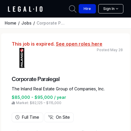
Hire
Sign In
Home
Jobs
Corporate Paralegal
This job is expired.
See open roles here
Posted May 28
Corporate Paralegal
The Inland Real Estate Group of Companies, Inc.
$85,000 - $95,000 / year
Market: $82,125 – $115,000
Full Time
On Site