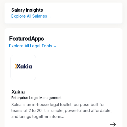
Corporate Governance & Records
Salary Insights
Explore All Salaries →
Maintain minute books and corporate
records for Inland’s investment entities
Track and manage annual reports through
Featured Apps
Corporate Entity Status Dockets
Explore All Legal Tools →
Ensure compliance with corporate
governance and regulatory requirements
Entity Management
Coordinate formation, qualification,
dissolution, and amendments for:
Xakia
Corporations
Enterprise Legal Management
Delaware statutory trusts (DSTs)
Xakia is an in-house legal toolkit, purpose built for
Qualified Opportunity Funds (QOFs)
teams of 2 to 20. It is simple, powerful and affordable,
Limited partnerships (LPs)
and brings together inform...
Limited liability companies (LLCs)
Manage foreign state qualifications and