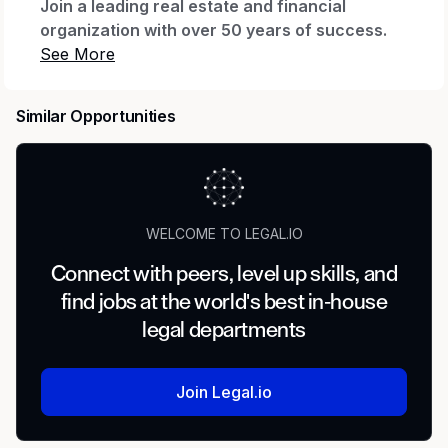
Join a leading real estate and financial
organization with over 50 years of success.
At Inland, we invest in talent, collaboration, and
long-term growth—and we’re looking for a
skilled Corporate Paralegal to support our
Similar Opportunities
dynamic legal team.
About The Role
The Corporate Paralegal plays a critical role in
supporting Inland’s legal operations by
WELCOME TO LEGAL.IO
managing corporate entities, maintaining
Connect with peers, level up skills, and
compliance, and assisting with complex
find jobs at the world's best in-house
transactions across our investment platforms.
This position partners closely with attorneys
legal departments
and external partners on high-impact legal
matters, including acquisitions, financings, and
Join Legal.io
dispositions.
Key Responsibilities