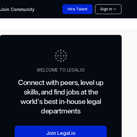
Join
Community
Hire
Talent
Sign In
WELCOME TO LEGAL.IO
Connect with peers, level up
skills, and find jobs at the
world's best in-house legal
departments
Join Legal.io