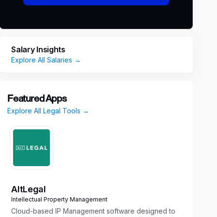
Salary Insights
Explore All Salaries →
Featured Apps
Explore All Legal Tools →
AltLegal
Intellectual Property Management
Cloud-based IP Management software designed to