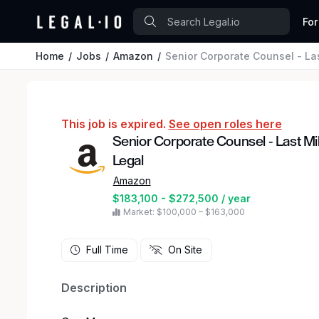
For
Home
Jobs
Amazon
Senior Corporate Counsel - La
This job is expired.
See open roles here
Senior Corporate Counsel - Last Mi
Legal
Amazon
$183,100 - $272,500 / year
Market: $100,000 – $163,000
Full Time
On Site
Description