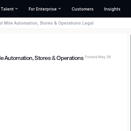
 Talent
For Enterprise
Customers
Insights
st Mile Automation, Stores & Operations Legal
Posted May 28
le Automation, Stores & Operations