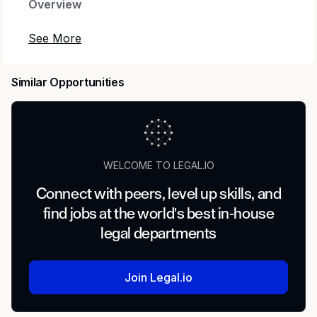
Overview
Gordon Rees Scully Mansukhani (GRSM) has
immediate openings for civil litigation attorneys
with a minimum of at least one year experience
Similar Opportunities
for our forthcoming Bellingham and Vancouver
offices. No minimum or portable book of
business is required for this position. We offer
flexible options for successful candidates,
including fully remote, hybrid, with part-time
WELCOME TO LEGAL.IO
and full-time opportunities.
Connect with peers, level up skills, and
We have several openings for attorneys with
find jobs at the world's best in-house
experience handling Employment,
legal departments
Environmental, Toxic Tort, Product,
Commercial, General Liability, Construction,
Healthcare, Professional Liability, and Insurance
Join Legal.io
Defense.