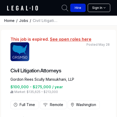
Hire
Sign In
Home
Jobs
Civil Litigation Attorneys
This job is expired.
See open roles here
Posted May 28
Civil Litigation Attorneys
Gordon Rees Scully Mansukhani, LLP
$100,000 - $275,000 / year
Market: $135,625 – $213,000
Full Time
Remote
Washington