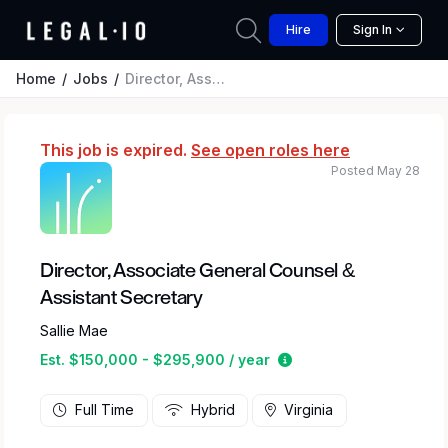
Hire
Sign In
Home
Jobs
Director, Associate General Counsel & Assistant Secretary
This job is expired.
See open roles here
Posted May 28
Director, Associate General Counsel &
Assistant Secretary
Sallie Mae
Estimated salary rang
Est. $150,000 - $295,900 / year
Full Time
Hybrid
Virginia