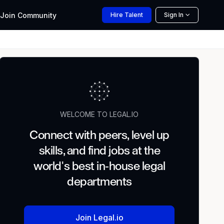
Join
Community
Hire
Talent
Sign In
WELCOME TO LEGAL.IO
Connect with peers, level up
skills, and find jobs at the
world's best in-house legal
departments
Join Legal.io