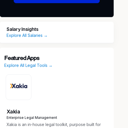
Salary Insights
Explore All Salaries →
Featured Apps
Explore All Legal Tools →
Xakia
Enterprise Legal Management
Xakia is an in-house legal toolkit, purpose built for