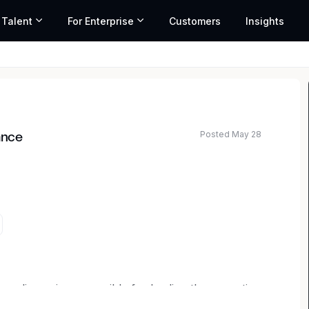
 Talent
For Enterprise
Customers
Insights
Posted May 28
ance
liance is responsible for leading the execution
the Company’s SOX compliance program and annual