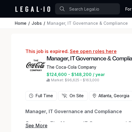
For
Home
Jobs
Manager, IT Governance & Compliance
This job is expired.
See open roles here
Manager, IT Governance & Compli
The Coca-Cola Company
$124,600 - $148,200 / year
Market: $96,625 – $163,000
Full Time
On Site
Atlanta, Georgia
Manager, IT Governance and Compliance
Overview:
The Manager, IT Governance and Comp
of IT General Controls (ITGCs) that support 