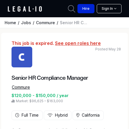
Hire
Sign In
Home
Jobs
Commure
Senior HR Compliance Manager
This job is expired.
See open roles here
Posted May 28
Senior HR Compliance Manager
Commure
$120,000 - $150,000 / year
Market: $96,625 – $163,000
Full Time
Hybrid
California