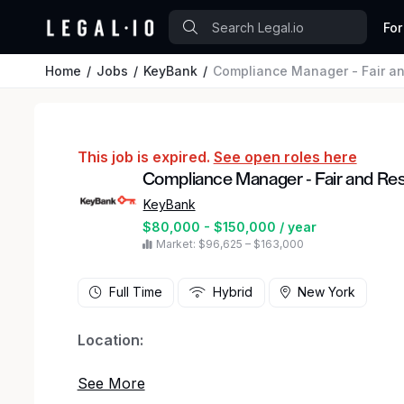
For
Home
Jobs
KeyBank
Compliance Manager - Fair an
This job is expired.
See open roles here
Compliance Manager - Fair and Re
KeyBank
$80,000 - $150,000 / year
Market: $96,625 – $163,000
Full Time
Hybrid
New York
Location:
4910 Tiedeman Road, Brooklyn Ohio