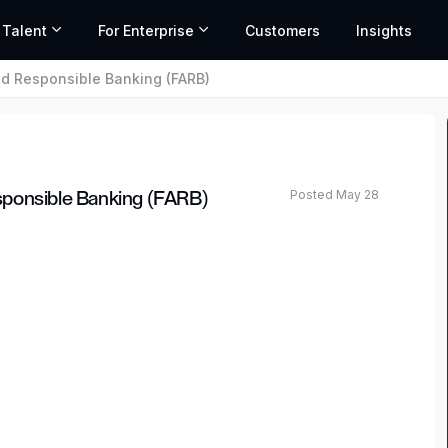
 Talent
For Enterprise
Customers
Insights
d Responsible Banking (FARB)
Posted May 28
sponsible Banking (FARB)