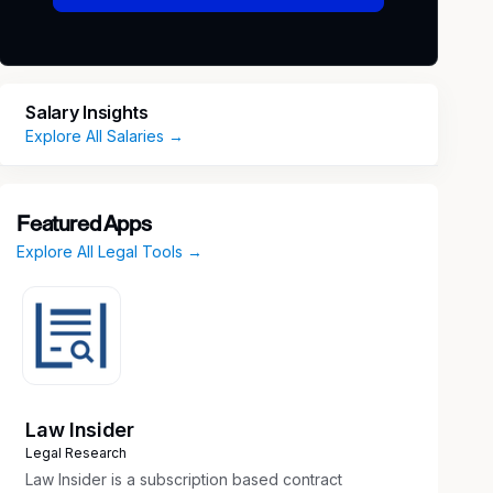
Salary Insights
Explore All Salaries →
Featured Apps
Explore All Legal Tools →
Law Insider
Legal Research
Law Insider is a subscription based contract