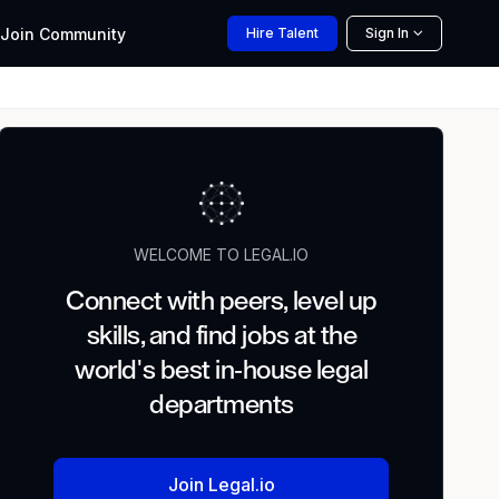
Join
Community
Hire
Talent
Sign In
WELCOME TO LEGAL.IO
Connect with peers, level up
skills, and find jobs at the
world's best in-house legal
departments
Join Legal.io