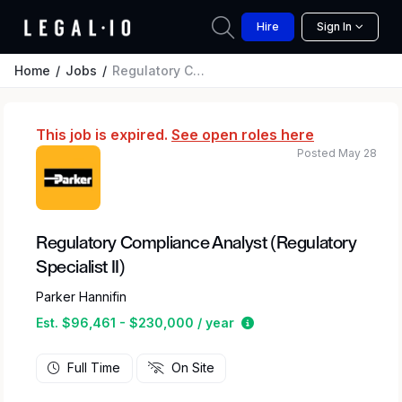
Hire
Sign In
Home
Jobs
Regulatory Compliance Analyst (Regulatory Specialist II)
This job is expired.
See open roles here
Posted May 28
Regulatory Compliance Analyst (Regulatory
Specialist II)
Parker Hannifin
Estimated salary range
Est. $96,461 - $230,000 / year
Full Time
On Site