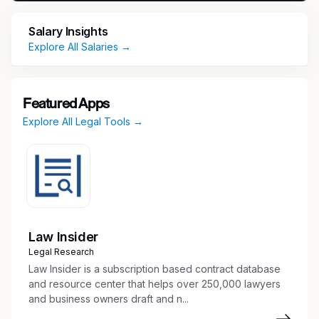
facilities, transportation/logistics, supply chain,
Salary Insights
product development, external service
Explore All Salaries →
providers and customers to support regulatory
compliance obligations, operational readiness,
and customer support activities.
Featured Apps
Responsibilities
Explore All Legal Tools →
Hazardous Materials/Dangerous Goods
Compliance
Support hazardous materials and
dangerous goods (DG) transportation
compliance activities across Parker Lord
Law Insider
divisions and manufacturing facilities.
Legal Research
Assess current state transportation
Law Insider is a subscription based contract database
compliance processes and identify
and resource center that helps over 250,000 lawyers
opportunities to improve consistency,
and business owners draft and n...
operational readiness, and compliance