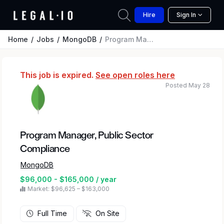
Hire
Sign In
Home
Jobs
MongoDB
Program Manager, Public Sector Compliance
This job is expired.
See open roles here
Posted May 28
Program Manager, Public Sector
Compliance
MongoDB
$96,000 - $165,000 / year
Market: $96,625 – $163,000
Full Time
On Site