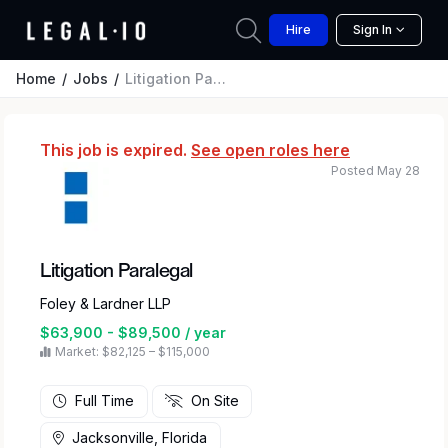
Hire
Sign In
Home
Jobs
Litigation Paralegal
This job is expired.
See open roles here
Posted May 28
Litigation Paralegal
Foley & Lardner LLP
$63,900 - $89,500 / year
Market: $82,125 – $115,000
Full Time
On Site
Jacksonville, Florida