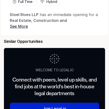
Full Time
Hybrid
Stoel Rives LLP
has an immediate opening for a
Real Estate, Construction and
Design/Litigation Practice Assistant
in our
Boise
office. This position provides legal
administrative support to attorneys in the Real
Similar Opportunities
Estate, Construction and Design, and Litigation
practice groups. This position reports to the
Office Coordinator.
Essential Functions/Responsibilities
WELCOME TO LEGAL.IO
Legal Document Preparation and Filing
Connect with peers, level up skills, and
find jobs at the world's best in-house
Prepare template/shell pleadings; coordinate
legal departments
document production; revise, finalize, file and
serve pleadings; revise and finalize commercial
and real estate transactional documents; and
Join Legal.io