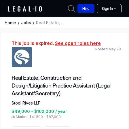
Hire
Sign In
Home
Jobs
Real Estate, Construction and Design/Litigation Practice Assistant (Legal Assistant/Secretary)
This job is expired.
See open roles here
Posted May 28
Real Estate, Construction and
Design/Litigation Practice Assistant (Legal
Assistant/Secretary)
Stoel Rives LLP
$49,000 - $102,000 / year
Market: $41,500 – $87,000