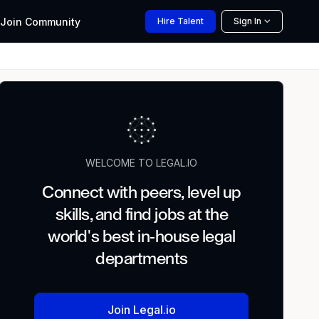
Join
Community
Hire
Talent
Sign In
WELCOME TO LEGAL.IO
Connect with peers, level up
skills, and find jobs at the
world's best in-house legal
departments
Join Legal.io