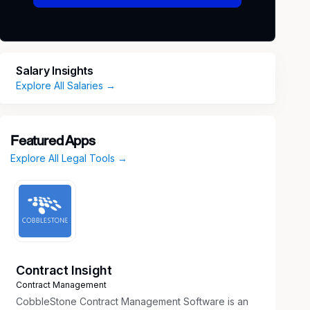
Salary Insights
Explore All Salaries →
Featured Apps
Explore All Legal Tools →
Contract Insight
Contract Management
CobbleStone Contract Management Software is an