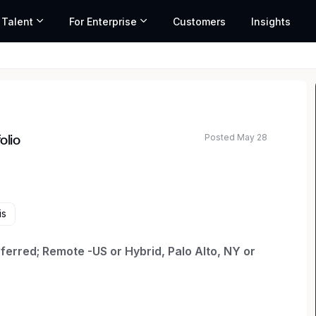
 Talent
For Enterprise
Customers
Insights
Posted May 28
olio
ated salary range based on market data and similar roles
is
erred; Remote -US or Hybrid, Palo Alto, NY or