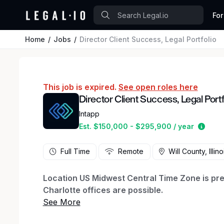
For
Home
Jobs
Director Client Success, Legal Portfolio
This job is expired.
See open roles here
Director Client Success, Legal Portf
Intapp
Estim
Est. $150,000 - $295,900 / year
Full Time
Remote
Will County, Illino
Location US Midwest Central Time Zone is pref
Charlotte offices are possible.
About The Role