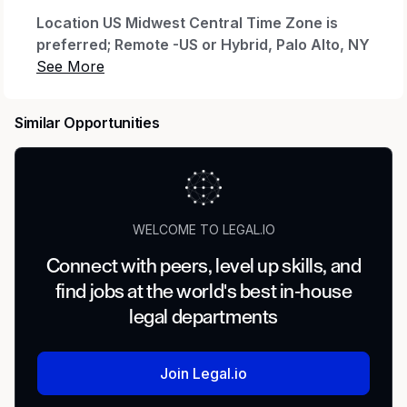
Location US Midwest Central Time Zone is
preferred; Remote -US or Hybrid, Palo Alto, NY
or Charlotte offices are possible.
About The Role
Similar Opportunities
The Director Client Success, Legal Portfolio is a
people leader on Intapp's Client Success team,
responsible for inspiring, developing, and
coaching a team of client success professionals
to consistently deliver strong client outcomes
WELCOME TO LEGAL.IO
with predictable results across the US Midwest
Connect with peers, level up skills, and
and West.
find jobs at the world's best in-house
This role sits at the intersection of team
legal departments
leadership and client strategy, ensuring your
portfolio of enterprise legal accounts is healthy,
growing, and realizing the full value of their
Join Legal.io
Intapp investment.