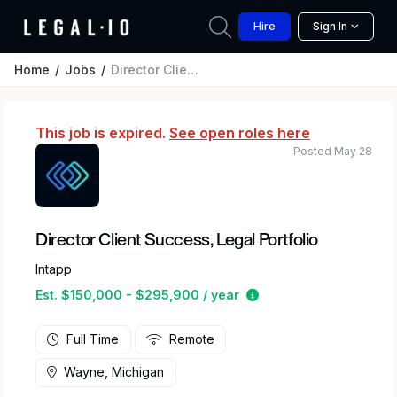
Hire
Sign In
Home
Jobs
Director Client Success, Legal Portfolio
This job is expired.
See open roles here
Posted May 28
Director Client Success, Legal Portfolio
Intapp
Estimated salary rang
Est. $150,000 - $295,900 / year
Full Time
Remote
Wayne, Michigan