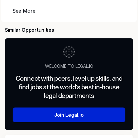
We are seeking an experienced Senior Counsel
to provide strategic legal and regulatory
leadership. Reporting to the General Counsel,
Similar Opportunities
this role serves as a trusted advisor to business
leaders, partnering cross‑functionally to
support complex commercial transactions,
regulatory compliance, and enterprise risk
management for a leading SaaS healthcare
WELCOME TO LEGAL.IO
technology company.
Connect with peers, level up skills, and
This is an opportunity to make a meaningful
find jobs at the world's best in-house
impact in a fast‑paced, innovative environment,
legal departments
while helping to scale a mission‑driven
organization focused on improving healthcare
affordability and outcomes.
Join Legal.io
Responsibilities