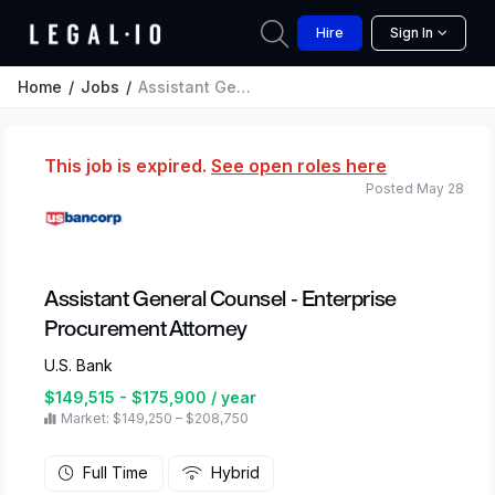
Hire
Sign In
Home
Jobs
Assistant General Counsel - Enterprise Procurement Attorney
This job is expired.
See open roles here
Posted May 28
Assistant General Counsel - Enterprise
Procurement Attorney
U.S. Bank
$149,515 - $175,900 / year
Market: $149,250 – $208,750
Full Time
Hybrid