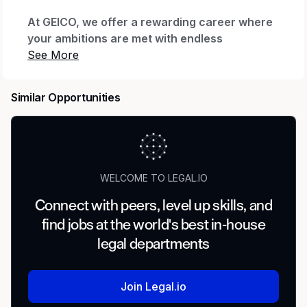
At GEICO, we offer a rewarding career where
your ambitions are met with endless
possibilities.
Every day we honor our iconic brand by
Similar Opportunities
offering quality coverage to millions of
customers and being there when they need us
most. We thrive through relentless innovation
to exceed our customers’ expectations while
making a real impact for our company through
WELCOME TO LEGAL.IO
our shared purpose.
Connect with peers, level up skills, and
When you join our company, we want you to
find jobs at the world's best in-house
feel valued, supported and proud to work
here. That’s why we offer The GEICO Pledge:
legal departments
Great Company, Great Culture, Great Rewards
and Great Careers.
Join Legal.io
For more than 85 years, GEICO has stood out