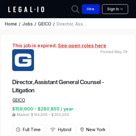
Hire
Sign In
Home
Jobs
GEICO
Director, Assistant General Counsel - Litigation
This job is expired.
See open roles here
Posted May 29
Director, Assistant General Counsel -
Litigation
GEICO
$159,900 - $280,850 / year
Market: $194,500 – $300,000
Full Time
Hybrid
New York