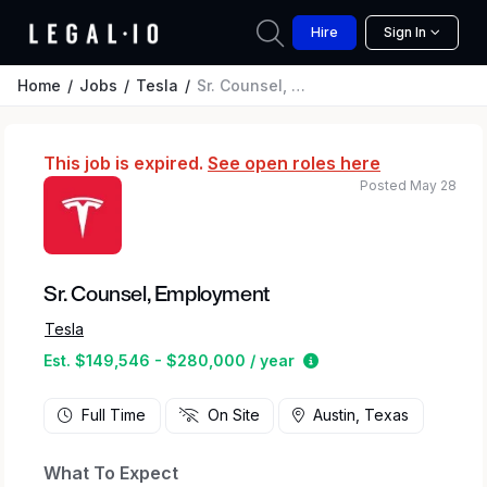
Hire
Sign In
Home
Jobs
Tesla
Sr. Counsel, Employment
This job is expired.
See open roles here
Posted May 28
Sr. Counsel, Employment
Tesla
Estimated salary rang
Est. $149,546 - $280,000 / year
Full Time
On Site
Austin, Texas
What To Expect