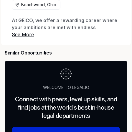
Beachwood, Ohio
At GEICO, we offer a rewarding career where
your ambitions are met with endless
possibilities.
Every day we honor our iconic brand by
Similar Opportunities
offering quality coverage to millions of
customers and being there when they need us
most. We thrive through relentless innovation
to exceed our customers’ expectations while
making a real impact for our company through
WELCOME TO LEGAL.IO
our shared purpose.
Connect with peers, level up skills, and
When you join our company, we want you to
find jobs at the world's best in-house
feel valued, supported and proud to work
here. That’s why we offer The GEICO Pledge:
legal departments
Great Company, Great Culture, Great Rewards
and Great Careers.