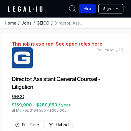
Hire
Sign In
Home
Jobs
GEICO
Director, Assistant General Counsel - Litigation
This job is expired.
See open roles here
Posted May 29
Director, Assistant General Counsel -
Litigation
GEICO
$159,900 - $280,850 / year
Market: $194,500 – $300,000
Full Time
Hybrid