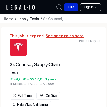
Hire
Sign In
Home
Jobs
Tesla
Sr. Counsel, Supply Chain
This job is expired.
See open roles here
Posted May 28
Sr. Counsel, Supply Chain
Tesla
$188,000 - $342,000 / year
Market: $147,000 – $220,000
Full Time
On Site
Palo Alto, California