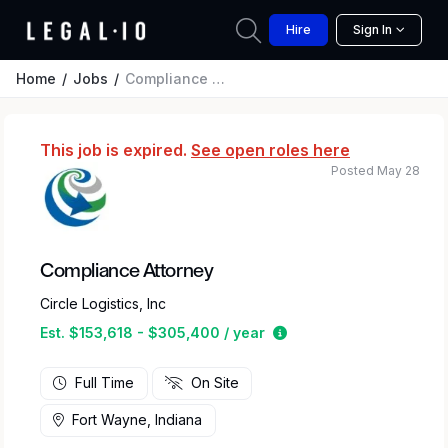
Hire
Sign In
Home
Jobs
Compliance Attorney
This job is expired.
See open roles here
Posted May 28
Compliance Attorney
Circle Logistics, Inc
Estimated salary range
Est. $153,618 - $305,400 / year
Full Time
On Site
Fort Wayne, Indiana