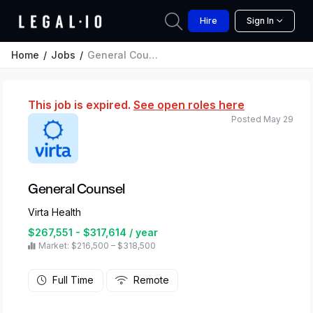
Hire
Sign In
Home
Jobs
General Counsel
This job is expired.
See open roles here
Posted May 29
General Counsel
Virta Health
$267,551 - $317,614 / year
Market: $216,500 – $318,500
Full Time
Remote