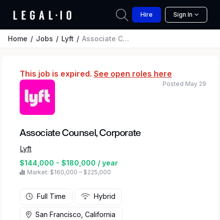
Hire
Sign In
Home
Jobs
Lyft
Associate Counsel, Corporate
This job is expired.
See open roles here
Posted May 29
Associate Counsel, Corporate
Lyft
$144,000 - $180,000 / year
Market: $160,000 – $225,000
Full Time
Hybrid
San Francisco, California