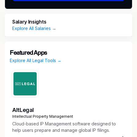
and resourceful self-starter, comfortable
working in a fast-paced and dynamic
environment and excellent at building strong
Salary Insights
relationships.
Explore All Salaries →
Responsibilities:
Serve as a key driver of a wide range of
Featured Apps
corporate initiatives, including complex M&A
Explore All Legal Tools →
and integrations, divestitures, strategic
investments, joint ventures, domestic and
international corporate structuring, capital
markets transactions, financing matters,
equity matters, subsidiary management and
other strategic corporate projects.
Partner closely with Lyft’s Corporate
AltLegal
Development team and Treasury team as
Intellectual Property Management
well as advise company leadership and
Cloud-based IP Management software designed to
cross-functional stakeholders (e.g. people,
help users prepare and manage global IP filings.