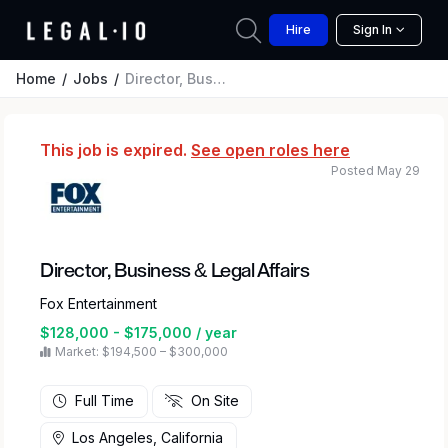
Hire
Sign In
Home
Jobs
Director, Business & Legal Affairs
This job is expired.
See open roles here
Posted May 29
Director, Business & Legal Affairs
Fox Entertainment
$128,000 - $175,000 / year
Market: $194,500 – $300,000
Full Time
On Site
Los Angeles, California