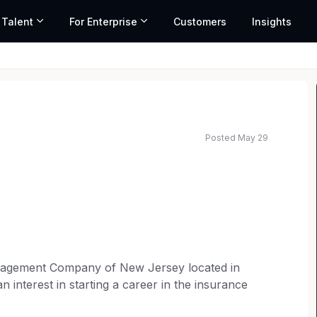
 Talent
For Enterprise
Customers
Insights
Posted May 29
anagement Company of New Jersey located in
n interest in starting a career in the insurance
 Personal Injury Protection (PIP) litigation.