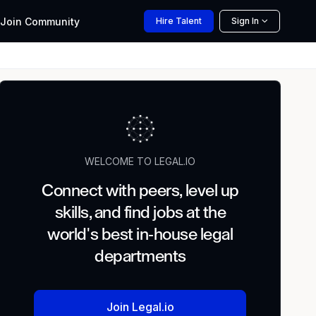
Join
Community
Hire
Talent
Sign In
WELCOME TO LEGAL.IO
Connect with peers, level up
skills, and find jobs at the
world's best in-house legal
departments
Join Legal.io