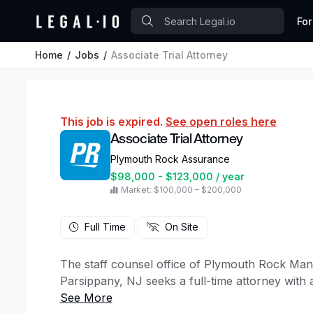
For
Home
Jobs
Associate Trial Attorney
This job is expired.
See open roles here
Associate Trial Attorney
Plymouth Rock Assurance
$98,000 - $123,000 / year
Market: $100,000 – $200,000
Full Time
On Site
The staff counsel office of Plymouth Rock M
Parsippany, NJ seeks a full-time attorney with a
defense field to handle New Jersey and New York