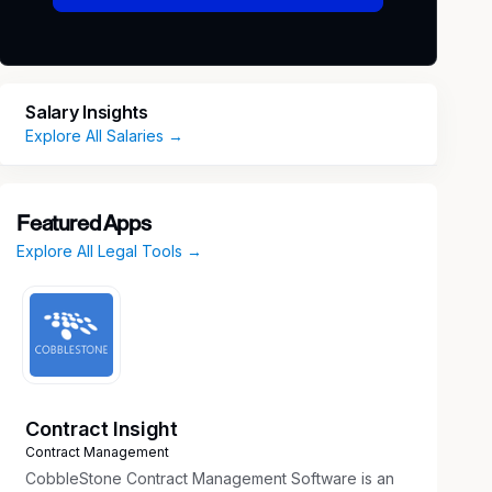
Salary Insights
Explore All Salaries →
Featured Apps
Explore All Legal Tools →
Contract Insight
Contract Management
CobbleStone Contract Management Software is an