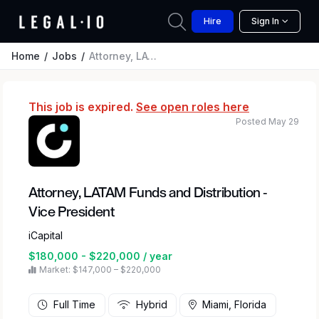
Hire
Sign In
Home
Jobs
Attorney, LATAM Funds and Distribution - Vice President
This job is expired.
See open roles here
Posted May 29
Attorney, LATAM Funds and Distribution -
Vice President
iCapital
$180,000 - $220,000 / year
Market: $147,000 – $220,000
Full Time
Hybrid
Miami, Florida