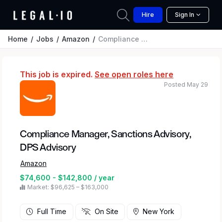
Hire
Sign In
Home
Jobs
Amazon
Compliance Manager, Sanctions Advisory, DPS Advisory
This job is expired.
See open roles here
Posted May 29
Compliance Manager, Sanctions Advisory,
DPS Advisory
Amazon
$74,600 - $142,800 / year
Market: $96,625 – $163,000
Full Time
On Site
New York