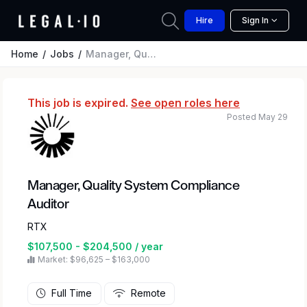
Hire
Sign In
Home
Jobs
Manager, Quality System Compliance Auditor
This job is expired.
See open roles here
Posted May 29
Manager, Quality System Compliance
Auditor
RTX
$107,500 - $204,500 / year
Market: $96,625 – $163,000
Full Time
Remote