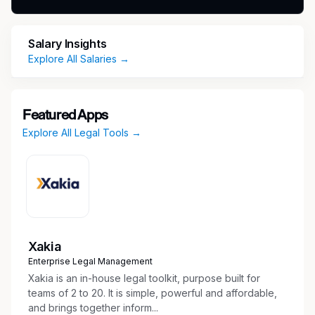
program/contract.
Security Clearance Type:
Salary Insights
Explore All Salaries →
DoD Clearance: Secret
Security Clearance Status:
Featured Apps
Active and existing security clearance required
Explore All Legal Tools →
after day 1
RTX Corporation is an Aerospace and Defense
company that provides advanced systems and
services for commercial, military and
government customers worldwide. It comprises
three industry-leading businesses – Collins
Xakia
Aerospace Systems, Pratt & Whitney, and
Enterprise Legal Management
Raytheon. Its 185,000 employees enable the
Xakia is an in-house legal toolkit, purpose built for
company to operate at the edge of known
teams of 2 to 20. It is simple, powerful and affordable,
science as they imagine and deliver solutions
and brings together inform...