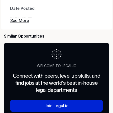
Date Posted:
2026-05-28
Country:
Similar Opportunities
United States of America
Location:
US-CA-REMOTE
WELCOME TO LEGAL.IO
Position Role Type:
Connect with peers, level up skills, and
Unspecified
find jobs at the world's best in-house
U.S. Citizen, U.S. Person, or Immigration Status
legal departments
Requirements:
U.S. citizenship is required, as only U.S. citizens
Join Legal.io
are authorized to access information under this