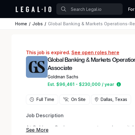
For
Home
Jobs
Global Banking & Markets Operations-Re
This job is expired.
See open roles here
Global Banking & Markets Operatio
Associate
Goldman Sachs
Estima
Est. $96,461 - $230,000 / year
Full Time
On Site
Dallas, Texas
Job Description
At Goldman Sachs, we connect people, capital a
We are a leading global financial services firm 