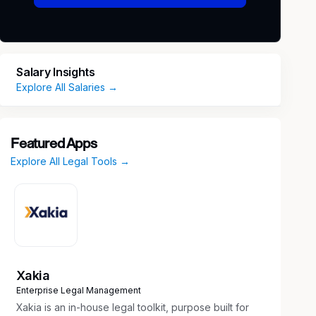
Salary Insights
Explore All Salaries →
Featured Apps
Explore All Legal Tools →
Xakia
Enterprise Legal Management
Xakia is an in-house legal toolkit, purpose built for