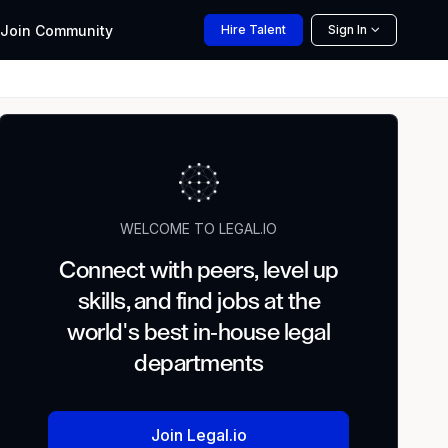
Join
Community
Hire
Talent
Sign In
WELCOME TO LEGAL.IO
Connect with peers, level up
skills, and find jobs at the
world's best in-house legal
departments
Join Legal.io