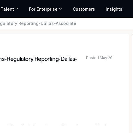
 Talent
For Enterprise
Customers
Insights
gulatory Reporting-Dallas-Associate
Posted May 29
ns-Regulatory Reporting-Dallas-
ted salary range based on market data and similar roles
nd ideas to help solve problems for our clients.
providing investment banking, securities and