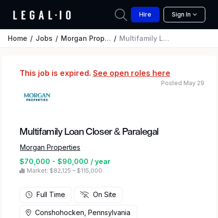
Hire
Sign In
Home
Jobs
Morgan Properties
Multifamily Loan Closer & Paralegal
This job is expired.
See open roles here
Posted May 29
Multifamily Loan Closer & Paralegal
Morgan Properties
$70,000 - $90,000 / year
Market: $82,125 – $115,000
Full Time
On Site
Conshohocken, Pennsylvania