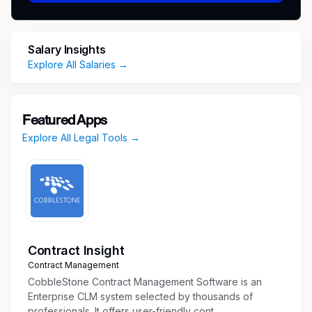
Loan Closing Responsibilities
Review loan documentation, including loan
agreements, closing statements, and
Salary Insights
supporting documents, to ensure accuracy
Explore All Salaries →
and compliance.
Prepare and review preliminary settlement
statements and funding requests.
Featured Apps
Coordinate execution of loan documents,
Explore All Legal Tools →
including arranging signatures, notarizations,
and delivery of closing packages.
Work closely with originations, underwriting,
legal counsel, borrowers, title companies,
and third-party vendors to ensure timely and
efficient closings.
Track closing checklists, conditions
Contract Insight
precedent, and post-closing deliverables.
Contract Management
Arrange loan funding and confirm wire
CobbleStone Contract Management Software is an
transfers.
Enterprise CLM system selected by thousands of
professionals. It offers user-friendly cont...